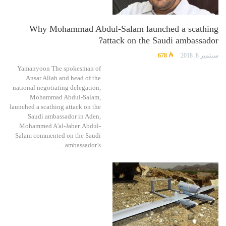
Why Mohammad Abdul-Salam launched a scathing
attack on the Saudi ambassador?
678
سبتمبر 8, 2018
Yamanyoon The spokesman of
Ansar Allah and head of the
national negotiating delegation,
Mohammad Abdul-Salam,
launched a scathing attack on the
Saudi ambassador in Aden,
Mohammed A'al-Jaber. Abdul-
Salam commented on the Saudi
ambassador’s…