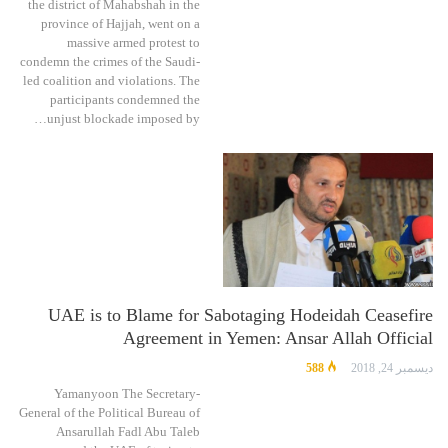
the district of Mahabshah in the
province of Hajjah, went on a
massive armed protest to
condemn the crimes of the Saudi-
led coalition and violations. The
participants condemned the
unjust blockade imposed by…
UAE is to Blame for Sabotaging Hodeidah Ceasefire
Agreement in Yemen: Ansar Allah Official
588
ديسمبر 24, 2018
Yamanyoon The Secretary-
General of the Political Bureau of
Ansarullah Fadl Abu Taleb