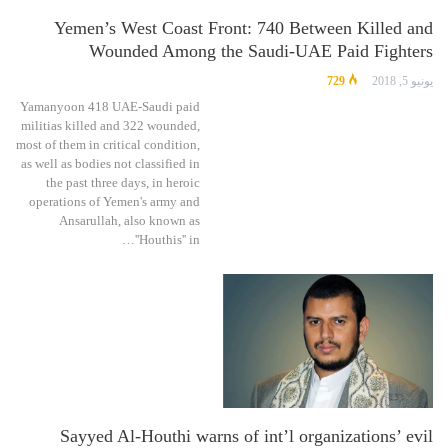
Yemen’s West Coast Front: 740 Between Killed and
Wounded Among the Saudi-UAE Paid Fighters
729
يونيو 5, 2018
Yamanyoon 418 UAE-Saudi paid
militias killed and 322 wounded,
most of them in critical condition,
as well as bodies not classified in
the past three days, in heroic
operations of Yemen's army and
Ansarullah, also known as
''Houthis'' in…
Sayyed Al-Houthi warns of int’l organizations’ evil