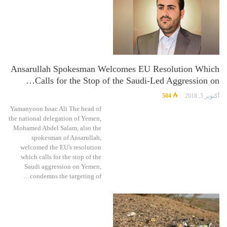
Ansarullah Spokesman Welcomes EU Resolution Which
Calls for the Stop of the Saudi-Led Aggression on…
504
أكتوبر 5, 2018
Yamanyoon Issac Ali The head of
the national delegation of Yemen,
Mohamed Abdel Salam, also the
spokesman of Ansarullah,
welcomed the EU's resolution
which calls for the stop of the
Saudi aggression on Yemen,
condemns the targeting of…