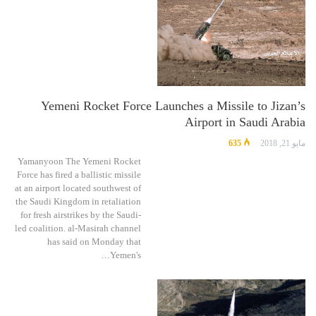
Yemeni Rocket Force Launches a Missile to Jizan’s
Airport in Saudi Arabia
635
مايو 21, 2018
Yamanyoon The Yemeni Rocket
Force has fired a ballistic missile
at an airport located southwest of
the Saudi Kingdom in retaliation
for fresh airstrikes by the Saudi-
led coalition. al-Masirah channel
has said on Monday that
Yemen's…