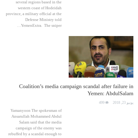
several regions based in the
western coast of Hodeidah
province, a military official at the
Defense Ministry told
YemenExtra. The sniper…
Coalition’s media campaign scandal after failure in
Yemen: AbdulSalam
499
يونيو 23, 2018
Yamanyoon The spokesman of
Ansarullah Mohammed Abdul
Salam said that the media
campaign of the enemy was
rebuffed by a scandal enough to