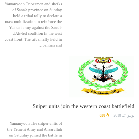
Yamanyoon Tribesmen and sheiks
of Sana'a province on Sunday
held a tribal rally to declare a
mass mobilization to reinforce the
Yemeni army against the Saudi-
UAE-led coalition in the west
coast front. The tribal rally held in
Sanhan and…
Sniper units join the western coast battlefield
638
يونيو 24, 2018
Yamanyoon The sniper units of
the Yemeni Army and Ansarullah
on Saturday joined the battle in