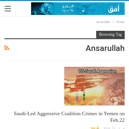
ansarullah
Home
Browsing Tag
Ansarullah
Saudi-Led Aggressive Coalition Crimes in Yemen on
Feb.22
760
فبراير 23, 2019