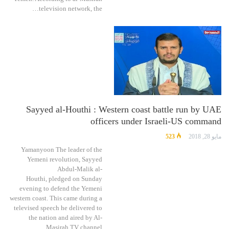
television network, the…
Sayyed al-Houthi : Western coast battle run by UAE
officers under Israeli-US command
523
مايو 28, 2018
Yamanyoon The leader of the
Yemeni revolution, Sayyed
Abdul-Malik al-
Houthi, pledged on Sunday
evening to defend the Yemeni
western coast. This came during a
televised speech he delivered to
the nation and aired by Al-
Masirah TV channel,…