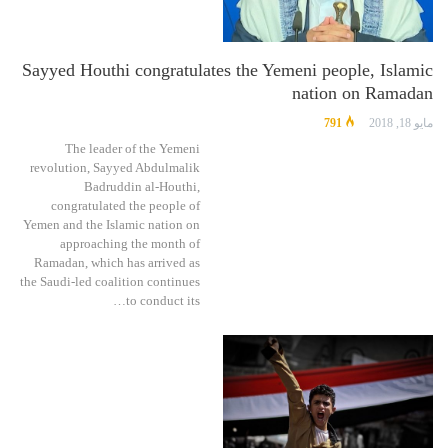
Sayyed Houthi congratulates the Yemeni people, Islamic
nation on Ramadan
791
مايو 18, 2018
The leader of the Yemeni
revolution, Sayyed Abdulmalik
Badruddin al-Houthi,
congratulated the people of
Yemen and the Islamic nation on
approaching the month of
Ramadan, which has arrived as
the Saudi-led coalition continues
to conduct its…