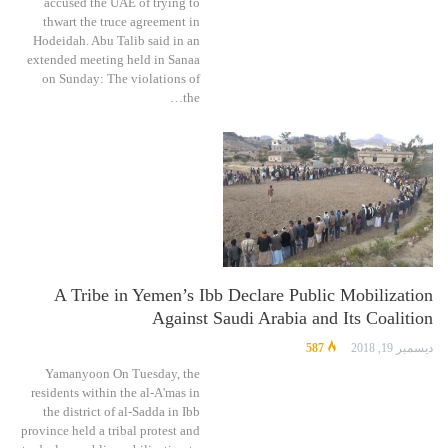
accused the UAE of trying to
thwart the truce agreement in
Hodeidah. Abu Talib said in an
extended meeting held in Sanaa
on Sunday: The violations of
the…
A Tribe in Yemen’s Ibb Declare Public Mobilization
Against Saudi Arabia and Its Coalition
587
ديسمبر 19, 2018
Yamanyoon On Tuesday, the
residents within the al-A'mas in
the district of al-Sadda in Ibb
province held a tribal protest and