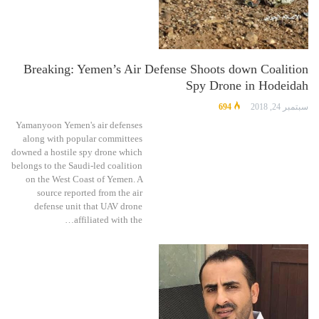
Breaking: Yemen’s Air Defense Shoots down Coalition
Spy Drone in Hodeidah
694
سبتمبر 24, 2018
Yamanyoon Yemen's air defenses
along with popular committees
downed a hostile spy drone which
belongs to the Saudi-led coalition
on the West Coast of Yemen. A
source reported from the air
defense unit that UAV drone
affiliated with the…