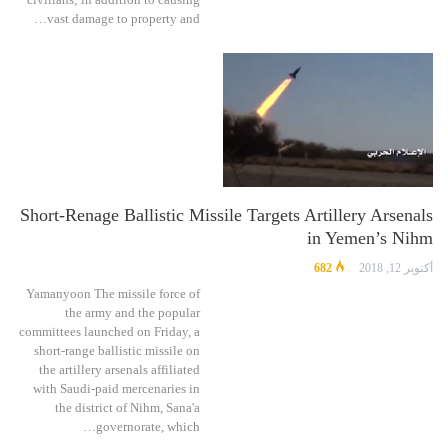
vast damage to property and…
Short-Renage Ballistic Missile Targets Artillery Arsenals
in Yemen’s Nihm
682
أكتوبر 12, 2018
Yamanyoon The missile force of
the army and the popular
committees launched on Friday, a
short-range ballistic missile on
the artillery arsenals affiliated
with Saudi-paid mercenaries in
the district of Nihm, Sana'a
governorate, which…