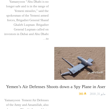
Yamanyoon “Abu Dhabi is no
longer safe and is in the range of
Yemeni missiles,” said the
spokesman of the Yemeni armed
forces, Brigadier General Sharaf
Ghaleb Luqman. Brigadier
General Luqman called on
investors in Dubai and Abu Dhabi
to…
Yemen’s Air Defenses Shoots down a Spy Plane in Aser
593
مايو 31, 2018
Yamanyoon Yemeni Air Defenses
of the Army and Ansarullah, also