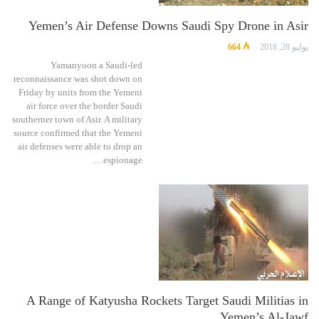
Yemen’s Air Defense Downs Saudi Spy Drone in Asir
664
يوليو 28, 2018
Yamanyoon a Saudi-led
reconnaissance was shot down on
Friday by units from the Yemeni
air force over the border Saudi
southerner town of Asir. A military
source confirmed that the Yemeni
air defenses were able to drop an
espionage…
A Range of Katyusha Rockets Target Saudi Militias in
Yemen’s Al-Jawf