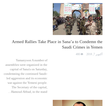
Armed Rallies Take Place in Sana’a to Condemn the
Saudi Crimes in Yemen
480
أكتوبر 7, 2018
Yamanyoon A number of
assemblies were organized in the
capital of Sana'a on Saturday,
condemning the continued Saudi-
led aggression and its economic
war against the Yemeni people.
The Secretary of the capital,
Hamoud Abbad, in the stand…