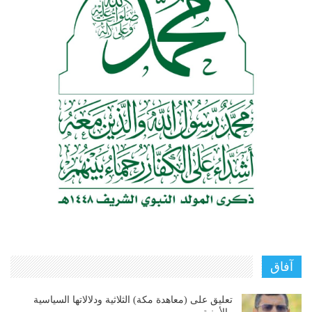
آفاق
تعليق على (معاهدة مكة) الثلاثية ودلالاتها السياسية