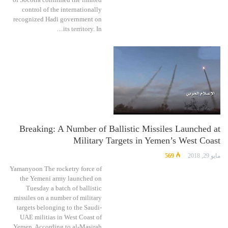
control of the internationally
recognized Hadi government on
its territory. In…
Breaking: A Number of Ballistic Missiles Launched at
Military Targets in Yemen’s West Coast
569
مايو 29, 2018
Yamanyoon The rocketry force of
the Yemeni army launched on
Tuesday a batch of ballistic
missiles on a number of military
targets belonging to the Saudi-
UAE militias in West Coast of
Yemen. According to al-Masirah