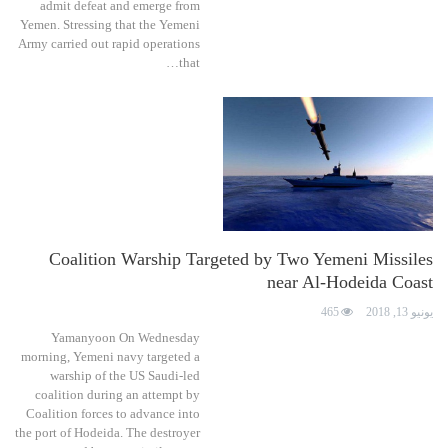
admit defeat and emerge from
Yemen. Stressing that the Yemeni
Army carried out rapid operations
that…
Coalition Warship Targeted by Two Yemeni Missiles
near Al-Hodeida Coast
465
يونيو 13, 2018
Yamanyoon On Wednesday
morning, Yemeni navy targeted a
warship of the US Saudi-led
coalition during an attempt by
Coalition forces to advance into
the port of Hodeida. The destroyer