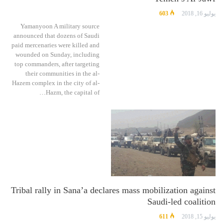
603
يوليو 16, 2018
Yamanyoon A military source
announced that dozens of Saudi
paid mercenaries were killed and
wounded on Sunday, including
top commanders, after targeting
their communities in the al-
Hazem complex in the city of al-
Hazm, the capital of…
Tribal rally in Sana’a declares mass mobilization against
Saudi-led coalition
611
يوليو 15, 2018