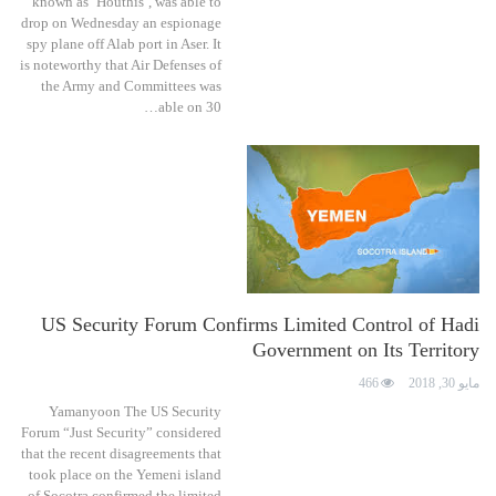
known as ''Houthis'', was able to
drop on Wednesday an espionage
spy plane off Alab port in Aser. It
is noteworthy that Air Defenses of
the Army and Committees was
able on 30…
US Security Forum Confirms Limited Control of Hadi
Government on Its Territory
466
مايو 30, 2018
Yamanyoon The US Security
Forum “Just Security” considered
that the recent disagreements that
took place on the Yemeni island
of Socotra confirmed the limited