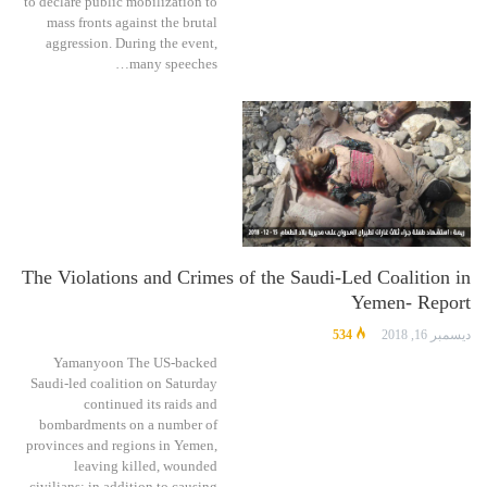
to declare public mobilization to
mass fronts against the brutal
aggression. During the event,
many speeches…
The Violations and Crimes of the Saudi-Led Coalition in
Yemen- Report
534
ديسمبر 16, 2018
Yamanyoon The US-backed
Saudi-led coalition on Saturday
continued its raids and
bombardments on a number of
provinces and regions in Yemen,
leaving killed, wounded
civilians; in addition to causing