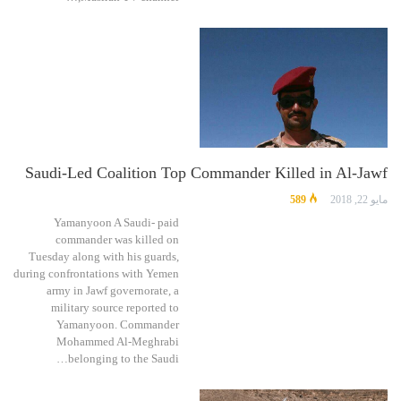
Saudi-Led Coalition Top Commander Killed in Al-Jawf
589
مايو 22, 2018
Yamanyoon A Saudi- paid
commander was killed on
Tuesday along with his guards,
during confrontations with Yemen
army in Jawf governorate, a
military source reported to
Yamanyoon. Commander
Mohammed Al-Meghrabi
belonging to the Saudi…