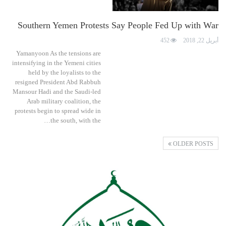
Southern Yemen Protests Say People Fed Up with War
452
أبريل 22, 2018
Yamanyoon As the tensions are
intensifying in the Yemeni cities
held by the loyalists to the
resigned President Abd Rabbuh
Mansour Hadi and the Saudi-led
Arab military coalition, the
protests begin to spread wide in
the south, with the…
OLDER POSTS