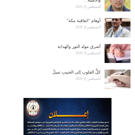
والأمنية…
أغسطس 8, 2026
أوهام “اتفاقية مكة”
أغسطس 8, 2026
أشرق مولد النور والهداية
أغسطس 8, 2026
كلُّ القلوبِ إلى الحبيبِ تميلُ
أغسطس 8, 2026