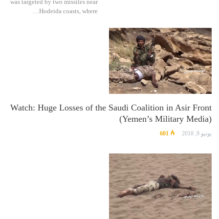
was targeted by two missiles near
Hodeida coasts, where…
Watch: Huge Losses of the Saudi Coalition in Asir Front
(Yemen’s Military Media)
601
يونيو 9, 2018