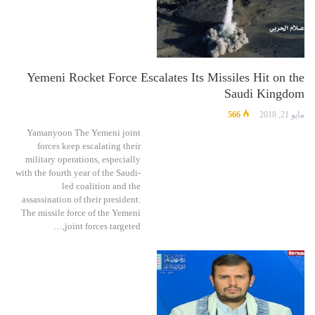
Yemeni Rocket Force Escalates Its Missiles Hit on the
Saudi Kingdom
566
مايو 21, 2018
Yamanyoon The Yemeni joint
forces keep escalating their
military operations, especially
with the fourth year of the Saudi-
led coalition and the
assassination of their president.
The missile force of the Yemeni
joint forces targeted,…