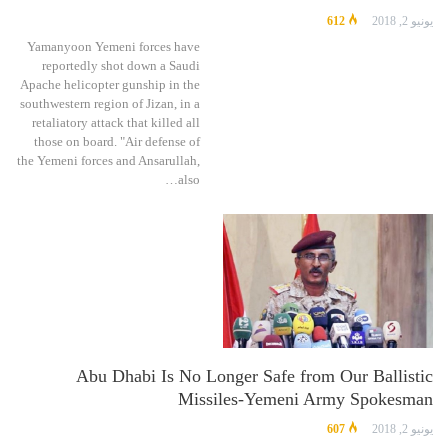
612
يونيو 2, 2018
Yamanyoon Yemeni forces have
reportedly shot down a Saudi
Apache helicopter gunship in the
southwestern region of Jizan, in a
retaliatory attack that killed all
those on board. "Air defense of
the Yemeni forces and Ansarullah,
also…
Abu Dhabi Is No Longer Safe from Our Ballistic
Missiles-Yemeni Army Spokesman
607
يونيو 2, 2018