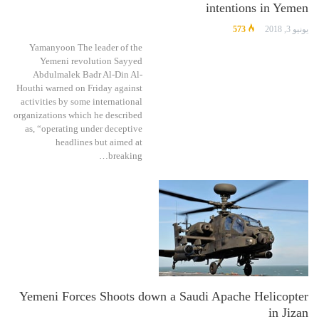
intentions in Yemen
573
يونيو 3, 2018
Yamanyoon The leader of the
Yemeni revolution Sayyed
Abdulmalek Badr Al-Din Al-
Houthi warned on Friday against
activities by some international
organizations which he described
as, “operating under deceptive
headlines but aimed at
breaking…
Yemeni Forces Shoots down a Saudi Apache Helicopter
in Jizan