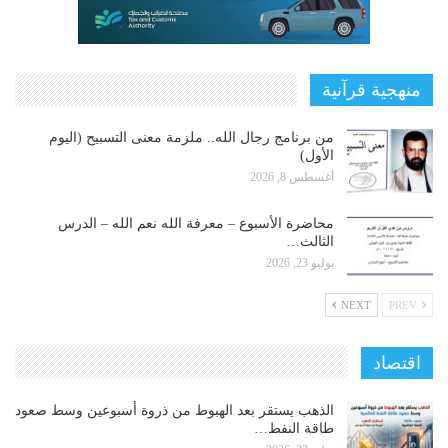
منهجية قرآنية
من برنامج رجال الله.. ملزمة معنى التسبيح (اليوم
الأول)
أغسطس 8, 2026
محاضرة الأسبوع – معرفة الله نعم الله – الدرس
الثالث…
يوليو 23, 2026
NEXT
PREV
اقتصاد
الذهب يستقر بعد الهبوط من ذروة أسبوعين وسط صعود
طاقة النفط…