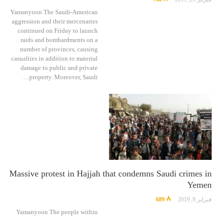
Yamanyoon The Saudi-American
aggression and their mercenaries
continued on Friday to launch
raids and bombardments on a
number of provinces, causing
casualties in addition to material
damage to public and private
property. Moreover, Saudi…
Massive protest in Hajjah that condemns Saudi crimes in
Yemen
689
فبراير 9, 2019
Yamanyoon The people within