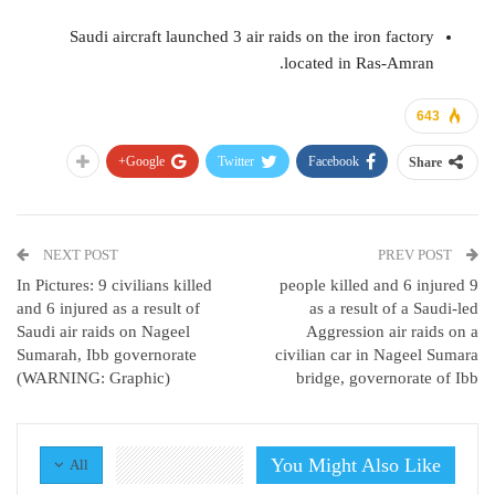
Saudi aircraft launched 3 air raids on the iron factory
located in Ras-Amran.
643
Google+
Twitter
Facebook
Share
NEXT POST
PREV POST
In Pictures: 9 civilians killed
9 people killed and 6 injured
and 6 injured as a result of
as a result of a Saudi-led
Saudi air raids on Nageel
Aggression air raids on a
Sumarah, Ibb governorate
civilian car in Nageel Sumara
(WARNING: Graphic)
bridge, governorate of Ibb
You Might Also Like
All