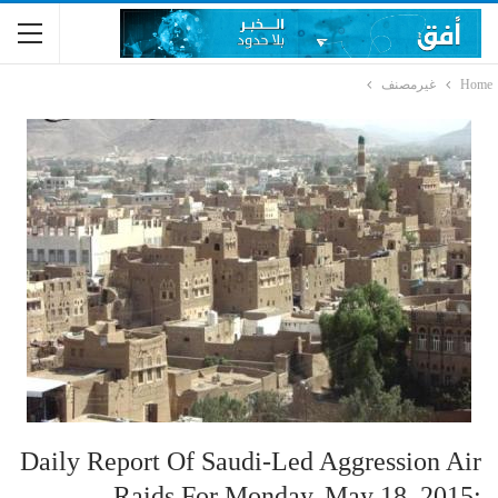
غيرمصنف
Home
Daily Report Of Saudi-Led Aggression Air
Raids For Monday, May 18, 2015: