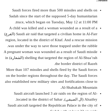
Sadah:
Saudi forces fired more than 500 missiles and shells on
Sadah since the start of the supposed 5-day humanitarian
truce, which began on Tuesday, May 12 at 11:00 PM.
A child was killed and a woman wounded as a result of a
Saudi air raid that targeted a civilian home in Al-Farr (الفرع)
region, located in the district of Kitaf. And a rescue mission
was under the way to save those trapped under the rubble.
A pregnant woman was wounded as a result of Saudi missile
shelling that targeted the region of Al-Shua’rah (الشعارة) in
the border district of Razeh.
More than 107 missiles and shells fired by the Saudi forces
on the border regions throughout the day. The Saudi forces
also established new military sites and fortifications close to
Al-Shabakah Mountain.
Saudi aircraft launched 3 air raids on the region of Al-
Alsaifey (ال الصيفي), located in the district of Sahar.
Saudi aircraft targeted the Republican Palace in the city of