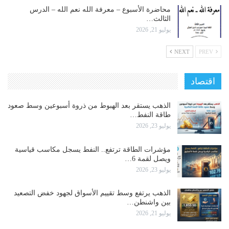
محاضرة الأسبوع – معرفة الله نعم الله – الدرس
الثالث…
يوليو 21, 2026
NEXT
PREV
اقتصاد
الذهب يستقر بعد الهبوط من ذروة أسبوعين وسط صعود
طاقة النفط…
يوليو 23, 2026
مؤشرات الطاقة ترتفع.. النفط يسجل مكاسب قياسية
ويصل لقمة 6…
يوليو 23, 2026
الذهب يرتفع وسط تقييم الأسواق لجهود خفض التصعيد
بين واشنطن…
يوليو 21, 2026