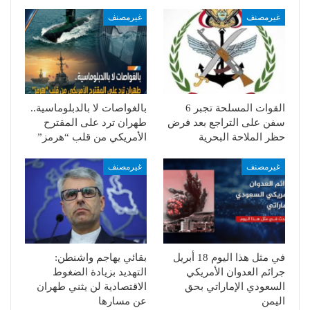
غيرمصنف
غيرمصنف
بالغواصات لا بالدبلوماسية..
القوات المسلحة تجبر 6
طهران ترد على المقترح
سفن على التراجع بعد فرض
الأمريكي من قلب “هرمز”
حظر الملاحة البحرية
غيرمصنف
غيرمصنف
بقائي يهاجم واشنطن:
في مثل هذا اليوم 18 أبريل
التهديد بزيادة الضغوط
جرائم العدوان الأمريكي
الاقتصادية لن يثني طهران
السعودي الإماراتي بحق
عن مسارها
اليمن