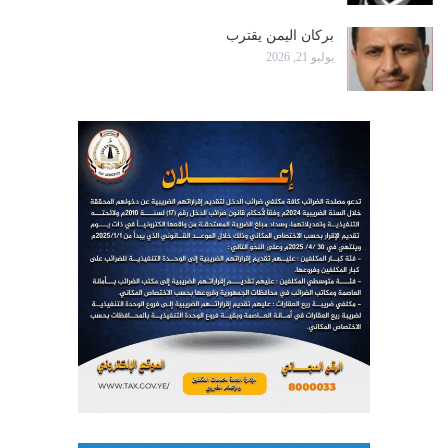
بركان اليمن يقترب
يوليو 21, 2026