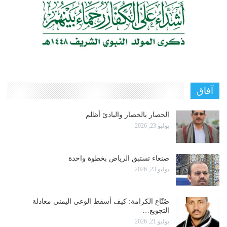
آفاق
الحصار بالحصار والبادئ أظلم
يوليو 23, 2026
صنعاء تستبق الرياض بخطوة واحدة
يوليو 23, 2026
صُنّاع الكرامة: كيف أسقط الوعي اليمني معادلة
التجويع…
يوليو 21, 2026