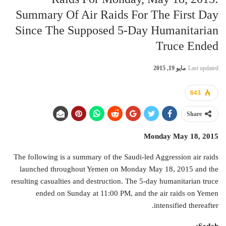
Summary Of Air Raids For The First Day
Since The Supposed 5-Day Humanitarian
Truce Ended
مايو 19, 2015
Last updated
643
Share
Monday May 18, 2015
The following is a summary of the Saudi-led Aggression air raids
launched throughout Yemen on Monday May 18, 2015 and the
resulting casualties and destruction. The 5-day humanitarian truce
ended on Sunday at 11:00 PM, and the air raids on Yemen
intensified thereafter.