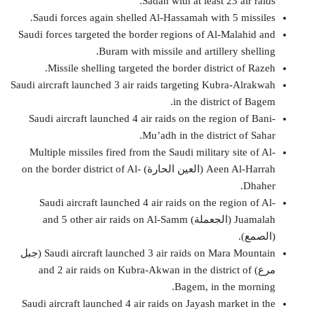
Sadah with at least 23 air raids.
Saudi forces again shelled Al-Hassamah with 5 missiles.
Saudi forces targeted the border regions of Al-Malahid and
Buram with missile and artillery shelling.
Missile shelling targeted the border district of Razeh.
Saudi aircraft launched 3 air raids targeting Kubra-Alrakwah
in the district of Bagem.
Saudi aircraft launched 4 air raids on the region of Bani-
Mu’adh in the district of Sahar.
Multiple missiles fired from the Saudi military site of Al-
Aeen Al-Harrah (العين الحارة) on the border district of Al-
Dhaher.
Saudi aircraft launched 4 air raids on the region of Al-
Juamalah (الجعملة) and 5 other air raids on Al-Samm
(الصمع).
Saudi aircraft launched 3 air raids on Mara Mountain (جبل
مرع) and 2 air raids on Kubra-Akwan in the district of
Bagem, in the morning.
Saudi aircraft launched 4 air raids on Jayash market in the