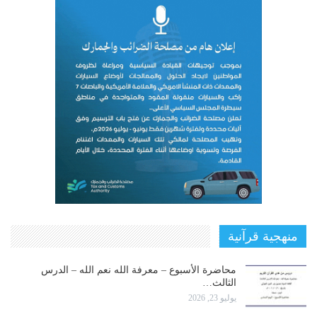
منهجية قرآنية
محاضرة الأسبوع – معرفة الله نعم الله – الدرس
الثالث…
يوليو 23, 2026