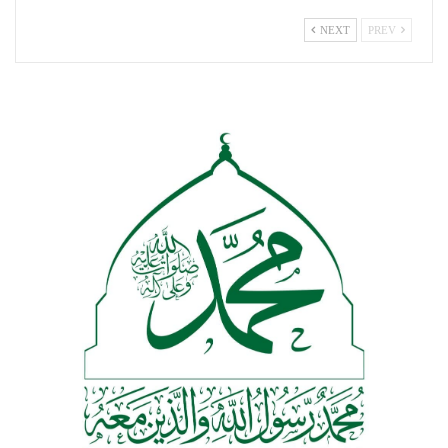
NEXT
PREV