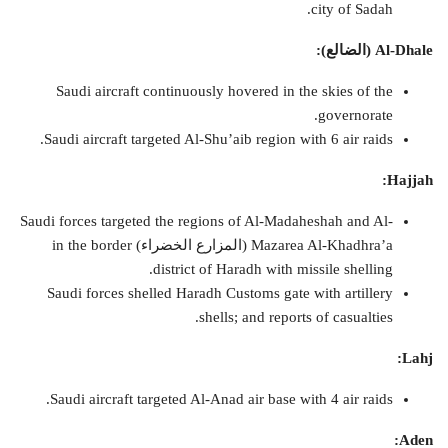
city of Sadah.
:
)
الضالع
Al-Dhale (
Saudi aircraft continuously hovered in the skies of the
governorate.
Saudi aircraft targeted Al-Shu’aib region with 6 air raids.
Hajjah:
Saudi forces targeted the regions of Al-Madaheshah and Al-
Mazarea Al-Khadhra’a (المزارع الخضراء) in the border
district of Haradh with missile shelling.
Saudi forces shelled Haradh Customs gate with artillery
shells; and reports of casualties.
Lahj:
Saudi aircraft targeted Al-Anad air base with 4 air raids.
Aden: